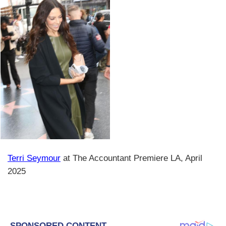
Terri Seymour
at The Accountant Premiere LA, April
2025