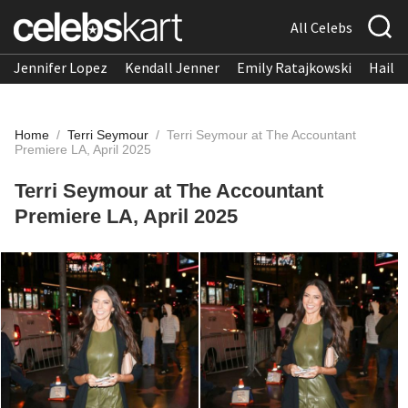
All Celebs
Jennifer Lopez
Kendall Jenner
Emily Ratajkowski
Hailee
Home
/
Terri Seymour
/
Terri Seymour at The Accountant
Premiere LA, April 2025
Terri Seymour at The Accountant
Premiere LA, April 2025