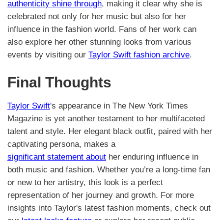
authenticity shine through
, making it clear why she is
celebrated not only for her music but also for her
influence in the fashion world. Fans of her work can
also explore her other stunning looks from various
events by visiting our
Taylor Swift fashion archive
.
Final Thoughts
Taylor Swift
's appearance in The New York Times
Magazine is yet another testament to her multifaceted
talent and style. Her elegant black outfit, paired with her
captivating persona, makes a
significant statement about
her enduring influence in
both music and fashion. Whether you’re a long-time fan
or new to her artistry, this look is a perfect
representation of her journey and growth. For more
insights into Taylor's latest fashion moments, check out