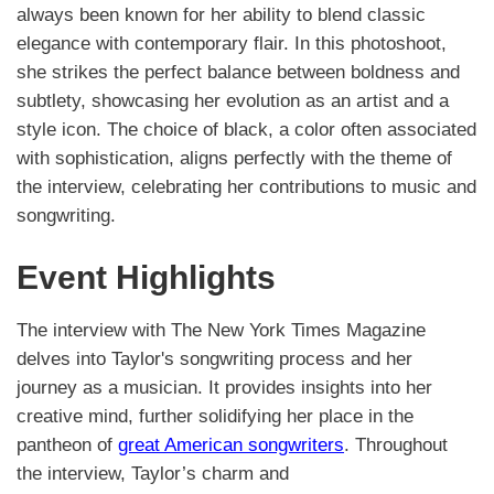
always been known for her ability to blend classic
elegance with contemporary flair. In this photoshoot,
she strikes the perfect balance between boldness and
subtlety, showcasing her evolution as an artist and a
style icon. The choice of black, a color often associated
with sophistication, aligns perfectly with the theme of
the interview, celebrating her contributions to music and
songwriting.
Event Highlights
The interview with The New York Times Magazine
delves into Taylor's songwriting process and her
journey as a musician. It provides insights into her
creative mind, further solidifying her place in the
pantheon of
great American songwriters
. Throughout
the interview, Taylor’s charm and