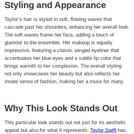
Styling and Appearance
Taylor’s hair is styled in soft, flowing waves that
cascade past her shoulders, enhancing her overall look.
The soft waves frame her face, adding a touch of
glamour to the ensemble. Her makeup is equally
impressive, featuring a classic winged eyeliner that
accentuates her blue eyes and a subtle lip color that
brings warmth to her complexion. The overall styling
not only showcases her beauty but also reflects her
innate sense of fashion, making her a muse for many.
Why This Look Stands Out
This particular look stands out not just for its aesthetic
appeal but also for what it represents.
Taylor Swift
has