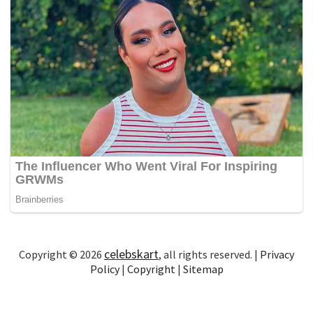
celebskart
Copyright © 2026
, all rights reserved. |
Privacy
Policy
|
Copyright
|
Sitemap