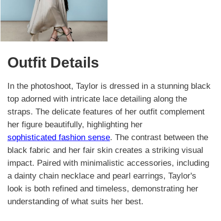
Outfit Details
In the photoshoot, Taylor is dressed in a stunning black
top adorned with intricate lace detailing along the
straps. The delicate features of her outfit complement
her figure beautifully, highlighting her
sophisticated fashion sense
. The contrast between the
black fabric and her fair skin creates a striking visual
impact. Paired with minimalistic accessories, including
a dainty chain necklace and pearl earrings, Taylor's
look is both refined and timeless, demonstrating her
understanding of what suits her best.