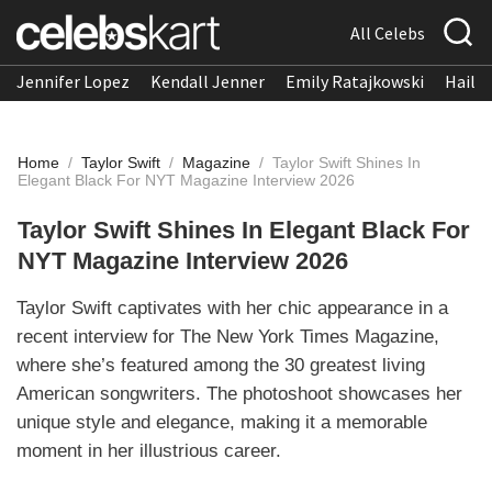
All Celebs
Jennifer Lopez
Kendall Jenner
Emily Ratajkowski
Hailee
Home
/
Taylor Swift
/
Magazine
/
Taylor Swift Shines In
Elegant Black For NYT Magazine Interview 2026
Taylor Swift Shines In Elegant Black For
NYT Magazine Interview 2026
Taylor Swift captivates with her chic appearance in a
recent interview for The New York Times Magazine,
where she’s featured among the 30 greatest living
American songwriters. The photoshoot showcases her
unique style and elegance, making it a memorable
moment in her illustrious career.