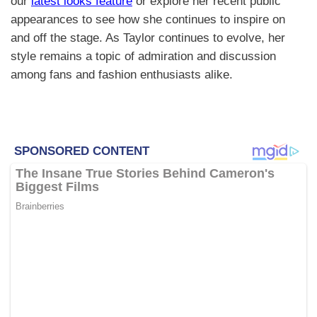
our
latest looks feature
or explore her recent public
appearances to see how she continues to inspire on
and off the stage. As Taylor continues to evolve, her
style remains a topic of admiration and discussion
among fans and fashion enthusiasts alike.