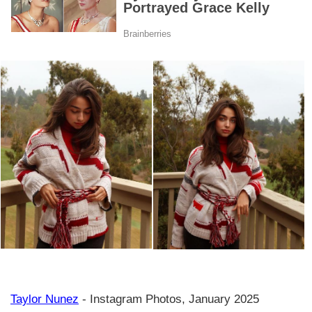
Taylor Nunez
- Instagram Photos, January 2025