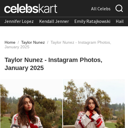
All Celebs
Jennifer Lopez
Kendall Jenner
Emily Ratajkowski
Hailee
Home
/
Taylor Nunez
/
Taylor Nunez - Instagram Photos,
January 2025
Taylor Nunez - Instagram Photos,
January 2025