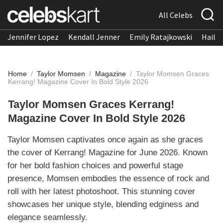
All Celebs
Jennifer Lopez
Kendall Jenner
Emily Ratajkowski
Hailee
Home
/
Taylor Momsen
/
Magazine
/
Taylor Momsen Graces
Kerrang! Magazine Cover In Bold Style 2026
Taylor Momsen Graces Kerrang!
Magazine Cover In Bold Style 2026
Taylor Momsen captivates once again as she graces
the cover of Kerrang! Magazine for June 2026. Known
for her bold fashion choices and powerful stage
presence, Momsen embodies the essence of rock and
roll with her latest photoshoot. This stunning cover
showcases her unique style, blending edginess and
elegance seamlessly.