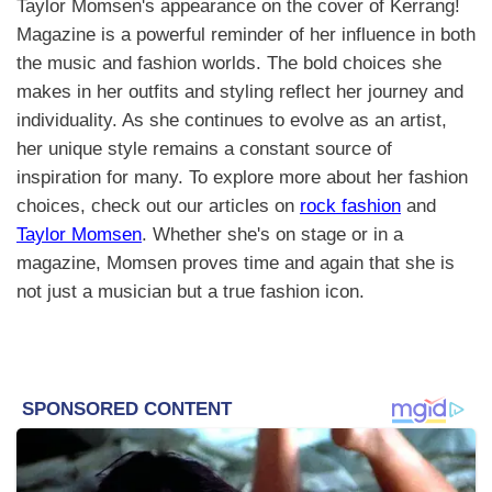
Taylor Momsen's appearance on the cover of Kerrang!
Magazine is a powerful reminder of her influence in both
the music and fashion worlds. The bold choices she
makes in her outfits and styling reflect her journey and
individuality. As she continues to evolve as an artist,
her unique style remains a constant source of
inspiration for many. To explore more about her fashion
choices, check out our articles on
rock fashion
and
Taylor Momsen
. Whether she's on stage or in a
magazine, Momsen proves time and again that she is
not just a musician but a true fashion icon.