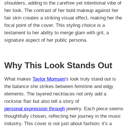
shoulders, adding to the carefree yet intentional vibe of
her look. The contrast of her bold makeup against her
fair skin creates a striking visual effect, making her the
focal point of the cover. This styling choice is a
testament to her ability to merge glam with grit, a
signature aspect of her public persona.
Why This Look Stands Out
What makes
Taylor Momsen
's look truly stand out is
the balance she strikes between feminine and edgy
elements. The layered necklaces not only add a
rockstar flair but also tell a story of
personal expression through
jewelry. Each piece seems
thoughtfully chosen, reflecting her journey in the music
industry. This cover is not just about fashion; it's a