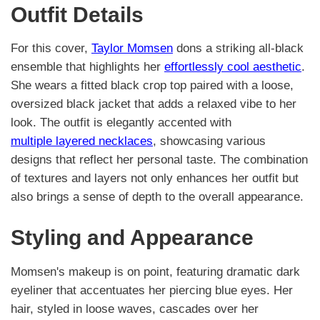
Outfit Details
For this cover,
Taylor Momsen
dons a striking all-black
ensemble that highlights her
effortlessly cool aesthetic
.
She wears a fitted black crop top paired with a loose,
oversized black jacket that adds a relaxed vibe to her
look. The outfit is elegantly accented with
multiple layered necklaces
, showcasing various
designs that reflect her personal taste. The combination
of textures and layers not only enhances her outfit but
also brings a sense of depth to the overall appearance.
Styling and Appearance
Momsen's makeup is on point, featuring dramatic dark
eyeliner that accentuates her piercing blue eyes. Her
hair, styled in loose waves, cascades over her