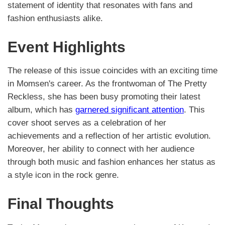
statement of identity that resonates with fans and
fashion enthusiasts alike.
Event Highlights
The release of this issue coincides with an exciting time
in Momsen's career. As the frontwoman of The Pretty
Reckless, she has been busy promoting their latest
album, which has
garnered significant attention
. This
cover shoot serves as a celebration of her
achievements and a reflection of her artistic evolution.
Moreover, her ability to connect with her audience
through both music and fashion enhances her status as
a style icon in the rock genre.
Final Thoughts