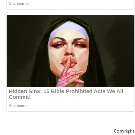
Copyright