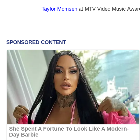
Taylor Momsen
at MTV Video Music Awar