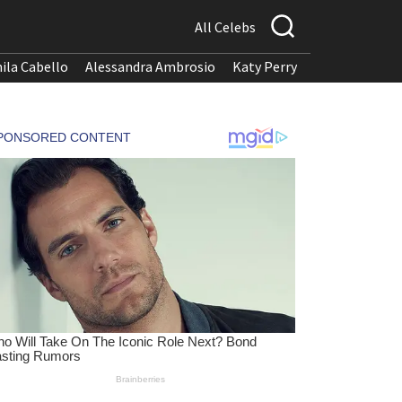
All Celebs
ila Cabello
Alessandra Ambrosio
Katy Perry