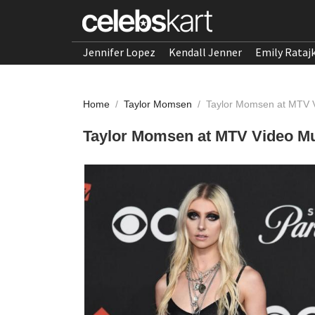
Jennifer Lopez
Kendall Jenner
Emily Rataj
Home
/
Taylor Momsen
/
Taylor Momsen at MTV 
Taylor Momsen at MTV Video Mu