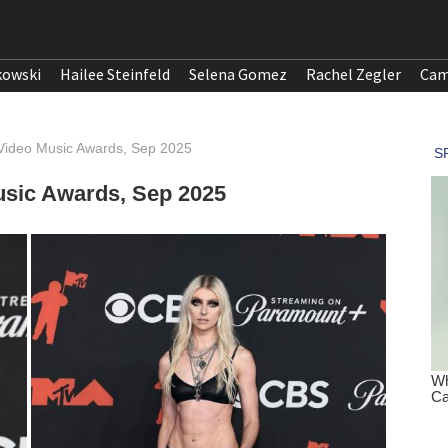
kowski
Hailee Steinfeld
Selena Gomez
Rachel Zegler
Cam
Video Music Awards, Sep 2025
sic Awards, Sep 2025