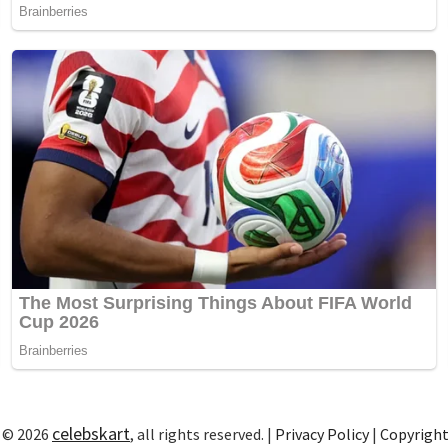
celebskart
 © 2026
, all rights reserved. |
Privacy Policy
|
Copyrigh