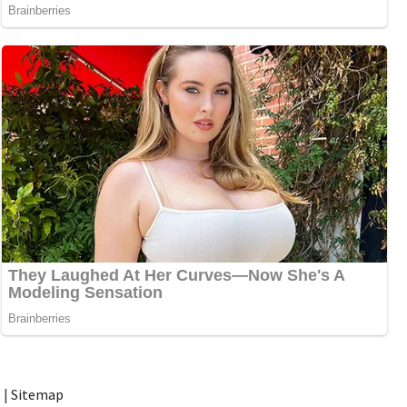
t
|
Sitemap