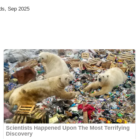
ds, Sep 2025