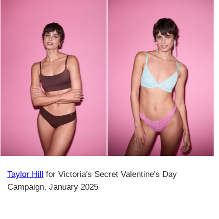
Taylor Hill
for Victoria's Secret Valentine's Day
Campaign, January 2025