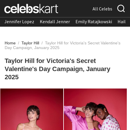
All Celebs
Jennifer Lopez
Kendall Jenner
Emily Ratajkowski
Hailee
Home
/
Taylor Hill
/
Taylor Hill for Victoria's Secret Valentine's
Day Campaign, January 2025
Taylor Hill for Victoria's Secret
Valentine's Day Campaign, January
2025