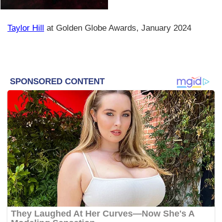
Taylor Hill
at Golden Globe Awards, January 2024