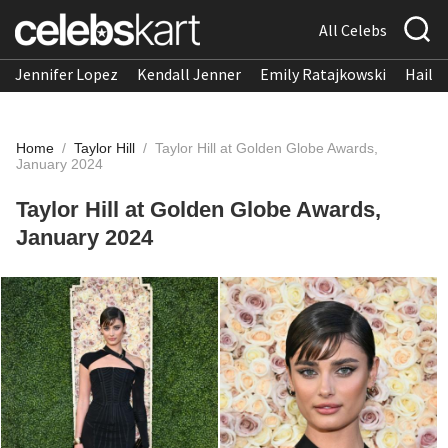
All Celebs
Jennifer Lopez
Kendall Jenner
Emily Ratajkowski
Hailee
Home
/
Taylor Hill
/
Taylor Hill at Golden Globe Awards,
January 2024
Taylor Hill at Golden Globe Awards,
January 2024