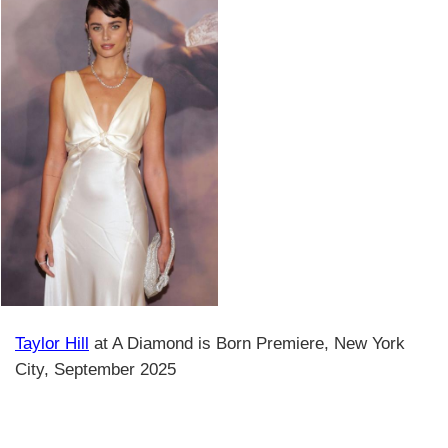
Taylor Hill
at A Diamond is Born Premiere, New York
City, September 2025