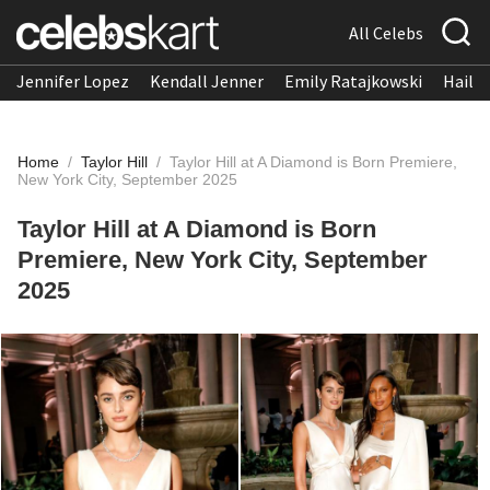
All Celebs
Jennifer Lopez
Kendall Jenner
Emily Ratajkowski
Hailee
Home
/
Taylor Hill
/
Taylor Hill at A Diamond is Born Premiere,
New York City, September 2025
Taylor Hill at A Diamond is Born
Premiere, New York City, September
2025