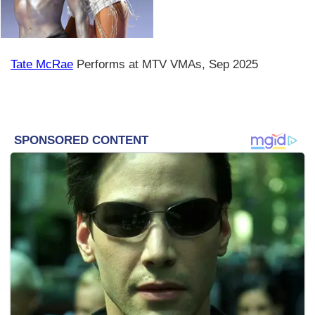
Tate McRae
Performs at MTV VMAs, Sep 2025