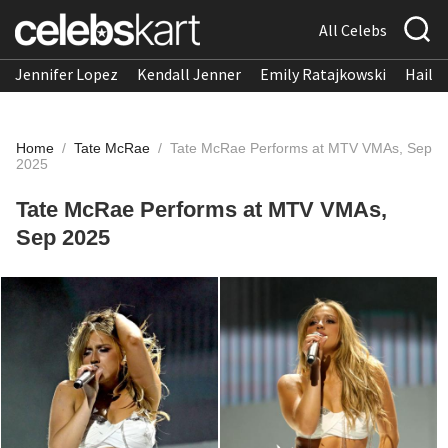
All Celebs
Jennifer Lopez
Kendall Jenner
Emily Ratajkowski
Hailee
Home
/
Tate McRae
/
Tate McRae Performs at MTV VMAs, Sep
2025
Tate McRae Performs at MTV VMAs,
Sep 2025