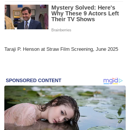
Taraji P. Henson at Straw Film Screening, June 2025