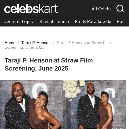
All Celebs
Jennifer Lopez
Kendall Jenner
Emily Ratajkowski
Hailee
Home
/
Taraji P. Henson
/
Taraji P. Henson at Straw Film
Screening, June 2025
Taraji P. Henson at Straw Film
Screening, June 2025