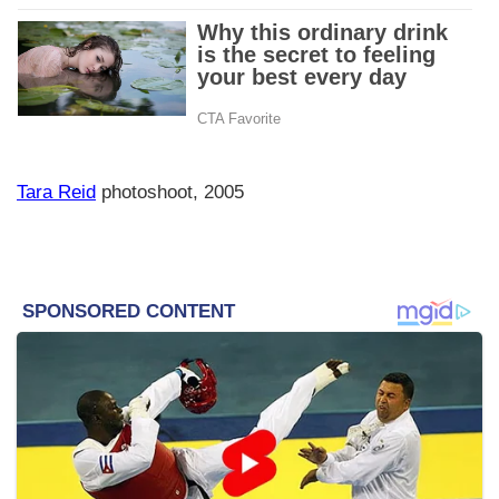
Tara Reid
photoshoot, 2005