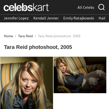
All Celebs
Jennifer Lopez
Kendall Jenner
Emily Ratajkowski
Hailee
Home
/
Tara Reid
/
Tara Reid photoshoot, 2005
Tara Reid photoshoot, 2005