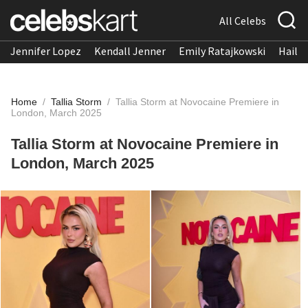
All Celebs
Jennifer Lopez
Kendall Jenner
Emily Ratajkowski
Hailee
Home
/
Tallia Storm
/
Tallia Storm at Novocaine Premiere in
London, March 2025
Tallia Storm at Novocaine Premiere in
London, March 2025