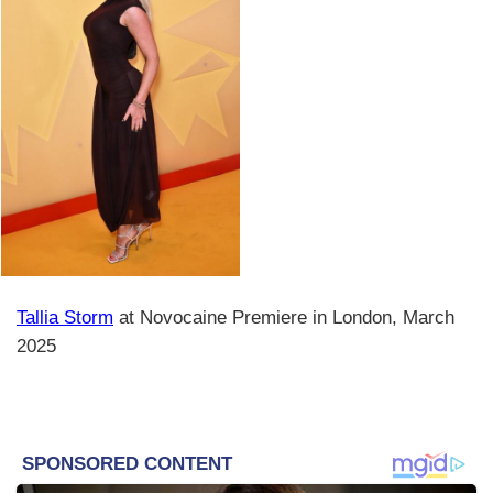
Tallia Storm
at Novocaine Premiere in London, March
2025