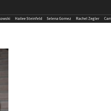
kowski
Hailee Steinfeld
Selena Gomez
Rachel Zegler
Cam