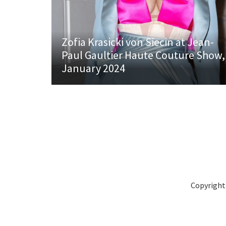
Zofia Krasicki von Siecin at Jean-
Paul Gaultier Haute Couture Show,
January 2024
Copyright