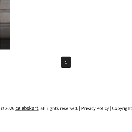
1
celebskart
 © 2026
, all rights reserved. |
Privacy Policy
|
Copyrigh