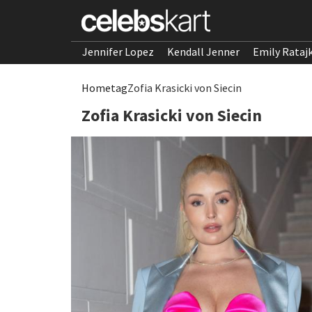
Jennifer Lopez
Kendall Jenner
Emily Rataj
Home
tag
Zofia Krasicki von Siecin
Zofia Krasicki von Siecin