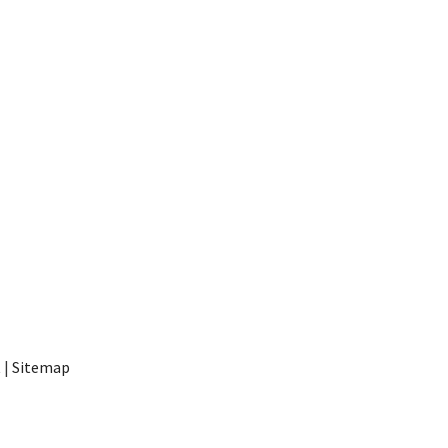
t
|
Sitemap