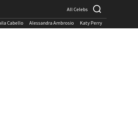
All Celebs
ila Cabello
Alessandra Ambrosio
Katy Perry