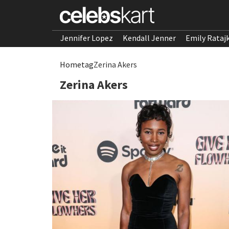
Jennifer Lopez
Kendall Jenner
Emily Rataj
Home
tag
Zerina Akers
Zerina Akers