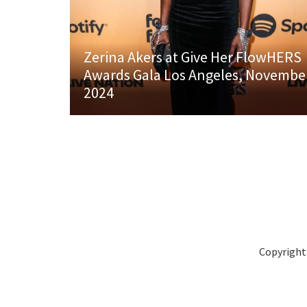
Zerina Akers at Give Her FlowHERS
Awards Gala Los Angeles, Novembe
2024
Copyright