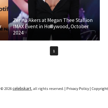
Zerina Akers at Megan Thee Stallion
r
IMAX Event in Hollywood, October
2024
1
celebskart
 © 2026
, all rights reserved. |
Privacy Policy
|
Copyrigh