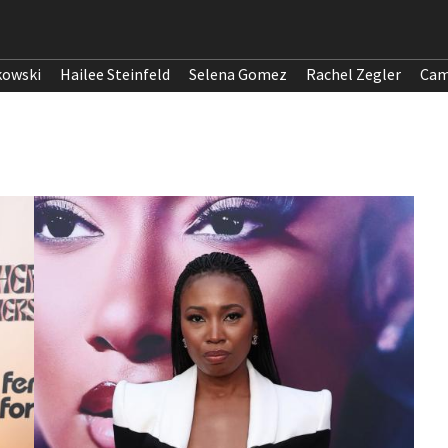
kowski
Hailee Steinfeld
Selena Gomez
Rachel Zegler
Cam