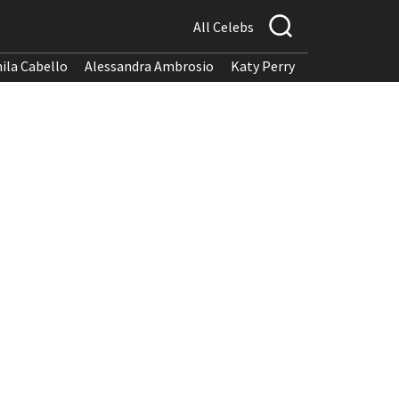
All Celebs
ila Cabello
Alessandra Ambrosio
Katy Perry