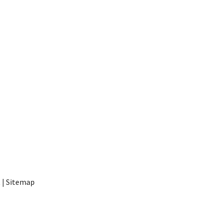
t
|
Sitemap