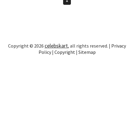
celebskart
Copyright © 2026
, all rights reserved. |
Privacy
Policy
|
Copyright
|
Sitemap