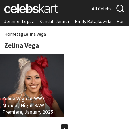
All Celebs
Jennifer Lopez
Kendall Jenner
Emily Ratajkowski
Hailee
Home
tag
Zelina Vega
Zelina Vega
Zelina Vega at WWE
Monday Night RAW
Premiere, January 2025
1