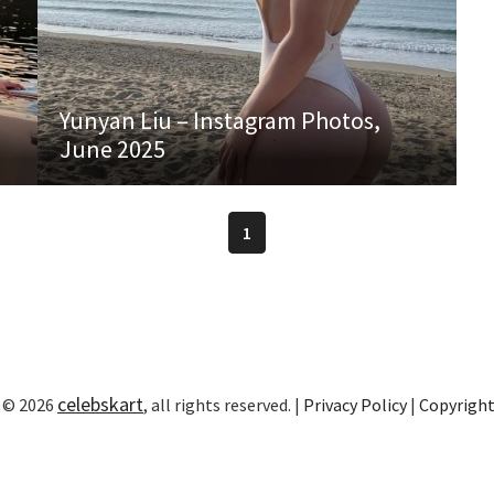
Yunyan Liu – Instagram Photos,
June 2025
1
celebskart
 © 2026
, all rights reserved. |
Privacy Policy
|
Copyrigh