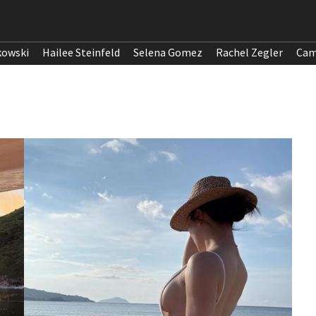
kowski
Hailee Steinfeld
Selena Gomez
Rachel Zegler
Cam