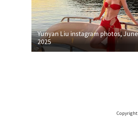
Yunyan Liu instagram photos, June
2025
Copyright