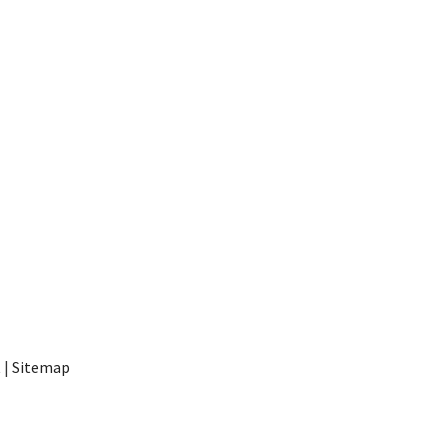
t
|
Sitemap