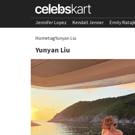
Jennifer Lopez
Kendall Jenner
Emily Rataj
Home
tag
Yunyan Liu
Yunyan Liu