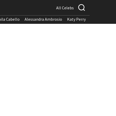
All Celebs
ila Cabello
Alessandra Ambrosio
Katy Perry