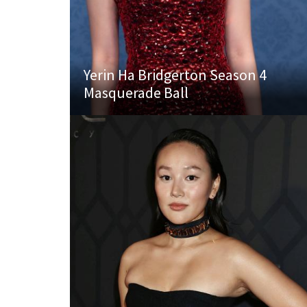
Yerin Ha Bridgerton Season 4
Masquerade Ball