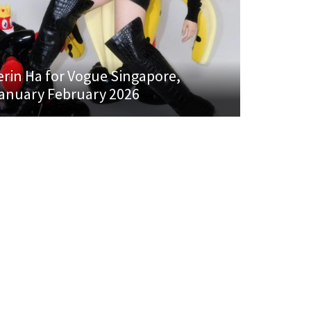
erin Ha for Vogue Singapore,
anuary February 2026