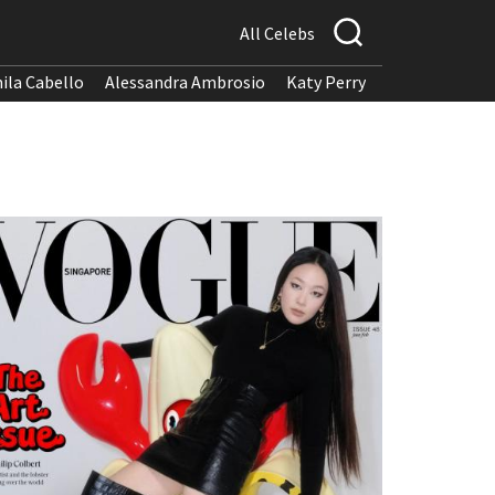
All Celebs
ila Cabello
Alessandra Ambrosio
Katy Perry