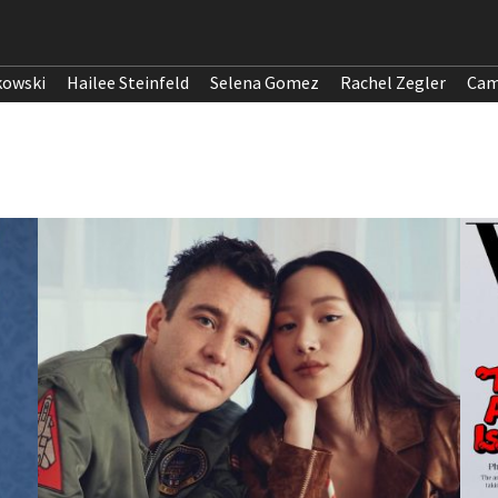
kowski
Hailee Steinfeld
Selena Gomez
Rachel Zegler
Cam