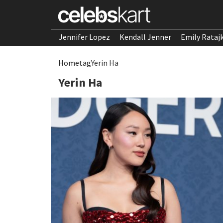
Jennifer Lopez
Kendall Jenner
Emily Rataj
Home
tag
Yerin Ha
Yerin Ha