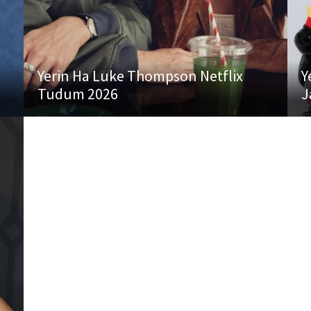
Yerin Ha Luke Thompson Netflix
Y
Tudum 2026
J