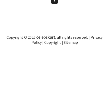
celebskart
Copyright © 2026
, all rights reserved. |
Privacy
Policy
|
Copyright
|
Sitemap