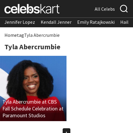
All Celebs
Jennifer Lopez
Kendall Jenner
Emily Ratajkowski
Hailee
Home
tag
Tyla Abercrumbie
Tyla Abercrumbie
Tyla Abercrumbie at CBS
Fall Schedule Celebration at
Paramount Studios
1