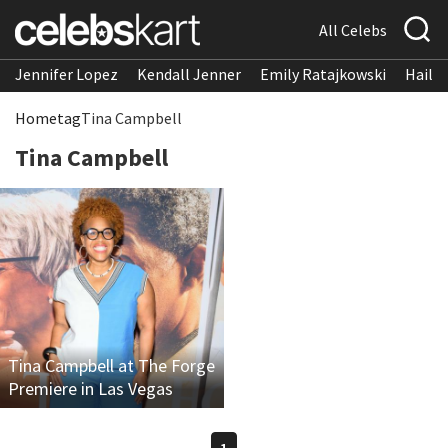
All Celebs
Jennifer Lopez
Kendall Jenner
Emily Ratajkowski
Hailee
Home
tag
Tina Campbell
Tina Campbell
Tina Campbell at The Forge
Premiere in Las Vegas
1