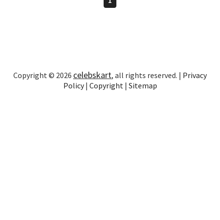
celebskart
Copyright © 2026
, all rights reserved. |
Privacy
Policy
|
Copyright
|
Sitemap