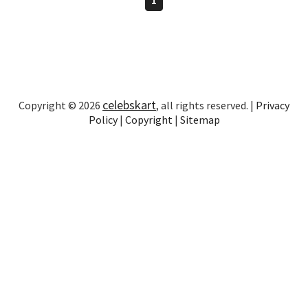
celebskart
Copyright © 2026
, all rights reserved. |
Privacy
Policy
|
Copyright
|
Sitemap