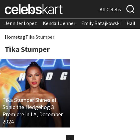
All Celebs
Jennifer Lopez
Kendall Jenner
Emily Ratajkowski
Hailee
Home
tag
Tika Stumper
Tika Stumper
Tika Stumper Shines at
Sonic the Hedgehog 3
Premiere in LA, December
2024
1