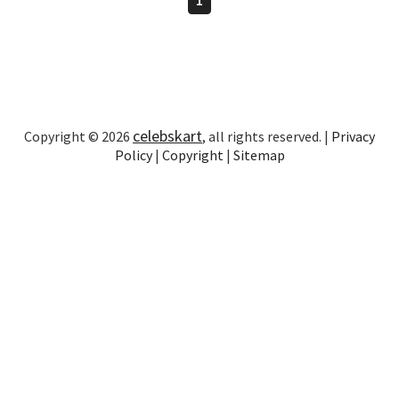
celebskart
Copyright © 2026
, all rights reserved. |
Privacy
Policy
|
Copyright
|
Sitemap