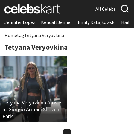
All Celebs
Jennifer Lopez
Kendall Jenner
Emily Ratajkowski
Hailee
Home
tag
Tetyana Veryovkina
Tetyana Veryovkina
Tetyana Veryovkina Arrives
at Giorgio Armani Show in
Paris
1