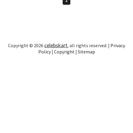
celebskart
Copyright © 2026
, all rights reserved. |
Privacy
Policy
|
Copyright
|
Sitemap