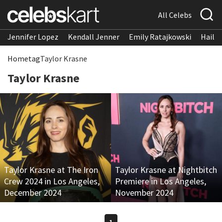
All Celebs
Jennifer Lopez
Kendall Jenner
Emily Ratajkowski
Hailee
Home
tag
Taylor Krasne
Taylor Krasne
Taylor Krasne at The Iron
Taylor Krasne at Nightbitch
Crew 2024 in Los Angeles,
Premiere in Los Angeles,
December 2024
November 2024
1