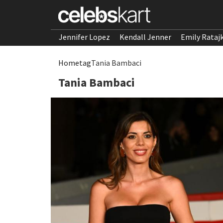
Jennifer Lopez
Kendall Jenner
Emily Rataj
Home
tag
Tania Bambaci
Tania Bambaci