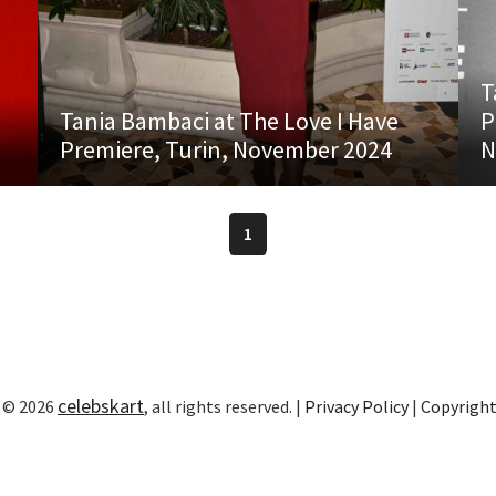
T
Tania Bambaci at The Love I Have
P
Premiere, Turin, November 2024
N
1
celebskart
 © 2026
, all rights reserved. |
Privacy Policy
|
Copyrigh