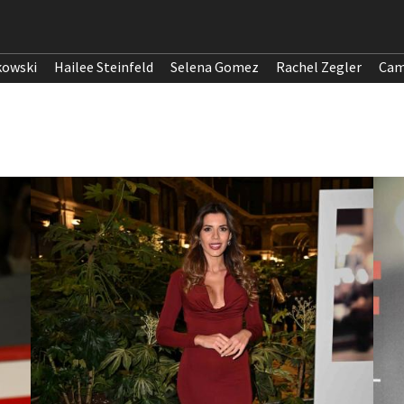
kowski
Hailee Steinfeld
Selena Gomez
Rachel Zegler
Cam