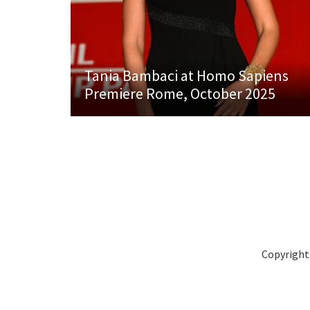
Tania Bambaci at Homo Sapiens
Premiere Rome, October 2025
Copyright