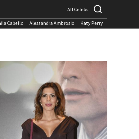
All Celebs
ila Cabello
Alessandra Ambrosio
Katy Perry