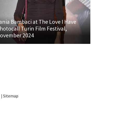
ania Bambaci at The Love I Have
hotocall Turin Film Festival,
ovember 2024
t
|
Sitemap