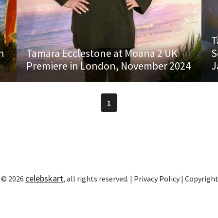
T
h
Tamara Ecclestone at Moana 2 UK
S
Premiere in London, November 2024
J
1
celebskart
 © 2026
, all rights reserved. |
Privacy Policy
|
Copyrigh