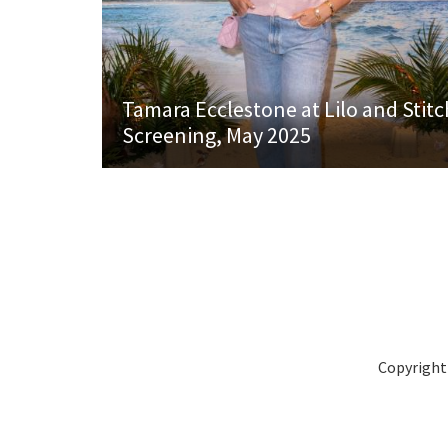
Tamara Ecclestone at Lilo and Stitc
Screening, May 2025
Copyright