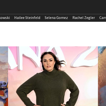
kowski
Hailee Steinfeld
Selena Gomez
Rachel Zegler
Cam