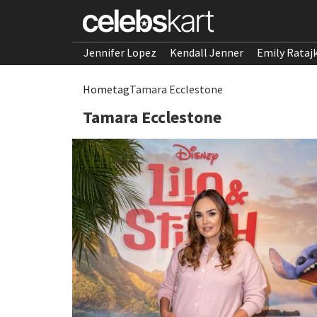
Jennifer Lopez
Kendall Jenner
Emily Rataj
Home
tag
Tamara Ecclestone
Tamara Ecclestone