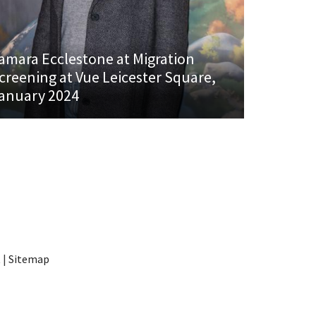
amara Ecclestone at Migration
creening at Vue Leicester Square,
anuary 2024
t
|
Sitemap