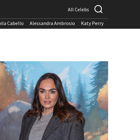
All Celebs
ila Cabello
Alessandra Ambrosio
Katy Perry