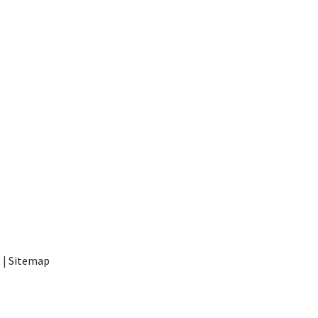
t
|
Sitemap