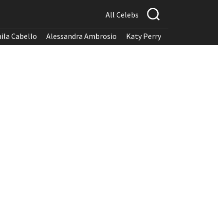
All Celebs
ila Cabello
Alessandra Ambrosio
Katy Perry