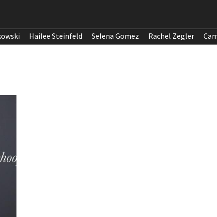
kowski
Hailee Steinfeld
Selena Gomez
Rachel Zegler
Cam