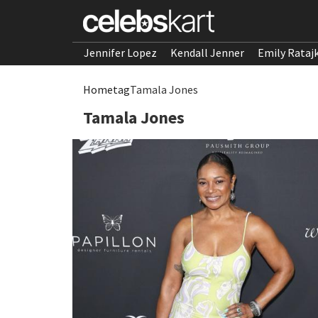
Jennifer Lopez
Kendall Jenner
Emily Rataj
Home
tag
Tamala Jones
Tamala Jones