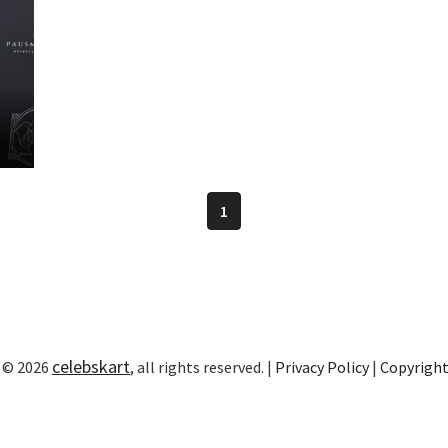
1
celebskart
 © 2026
, all rights reserved. |
Privacy Policy
|
Copyrigh