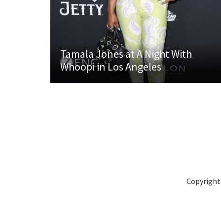
Tamala Jones at A Night With
Whoopi in Los Angeles
Copyright