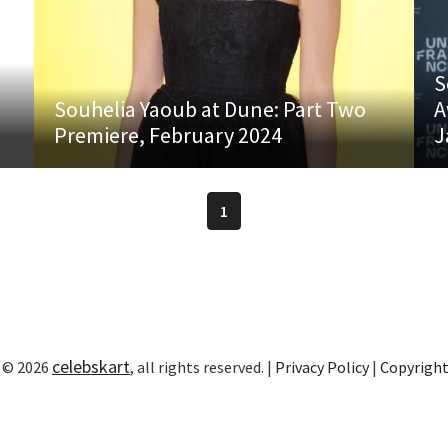
S
Souhelia Yaoub at Dune: Part Two
A
Premiere, February 2024
J
1
celebskart
 © 2026
, all rights reserved. |
Privacy Policy
|
Copyrigh