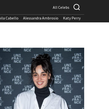
All Celebs
ila Cabello
Alessandra Ambrosio
Katy Perry