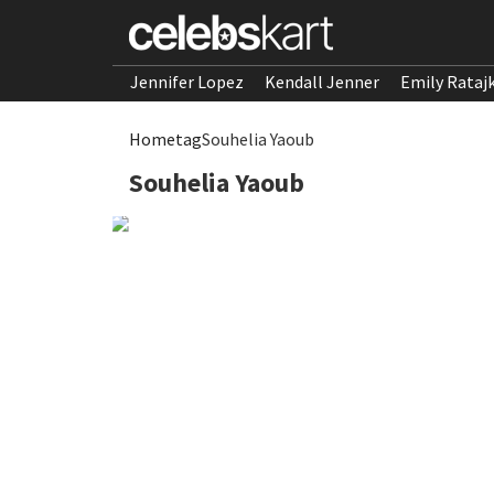
Jennifer Lopez
Kendall Jenner
Emily Rataj
Home
tag
Souhelia Yaoub
Souhelia Yaoub