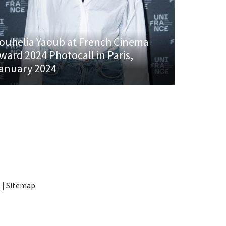
ouhelia Yaoub at French Cinema
ward 2024 Photocall in Paris,
anuary 2024
t
|
Sitemap