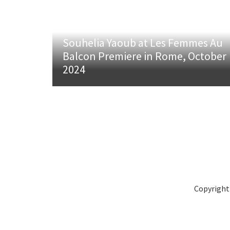
Souhelia Yaoub at Les Femmes Au
Balcon Premiere in Rome, October
2024
Copyright