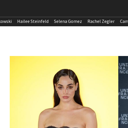
kowski
Hailee Steinfeld
Selena Gomez
Rachel Zegler
Cam