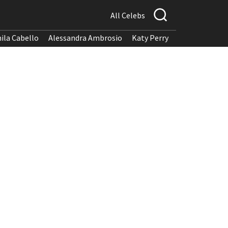
All Celebs
ila Cabello
Alessandra Ambrosio
Katy Perry