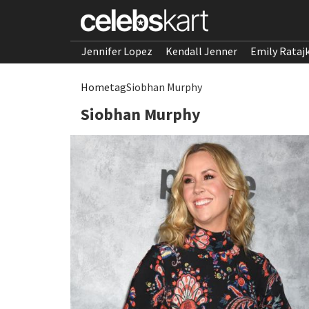
Jennifer Lopez
Kendall Jenner
Emily Rataj
Home
tag
Siobhan Murphy
Siobhan Murphy