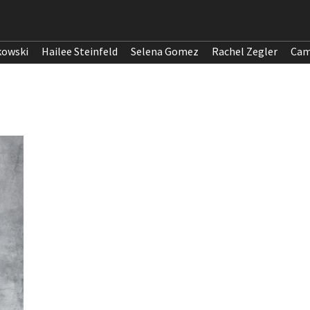
kowski
Hailee Steinfeld
Selena Gomez
Rachel Zegler
Cam