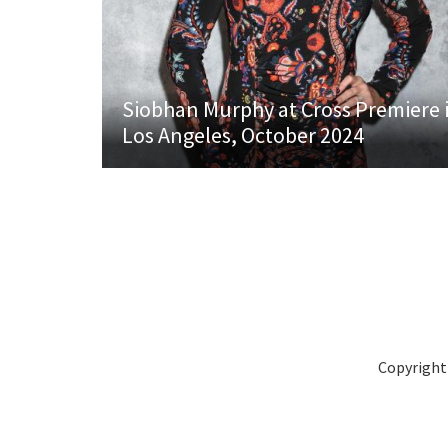
Siobhan Murphy at Cross Premiere 
Los Angeles, October 2024
Copyright