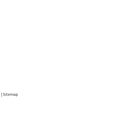
t
|
Sitemap