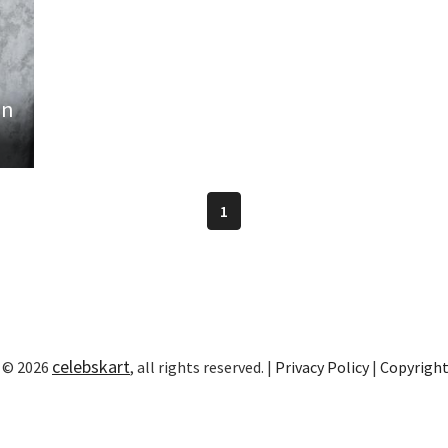
in
1
celebskart
 © 2026
, all rights reserved. |
Privacy Policy
|
Copyrigh