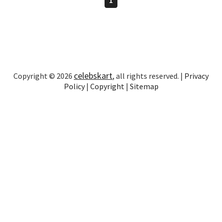
celebskart
Copyright © 2026
, all rights reserved. |
Privacy
Policy
|
Copyright
|
Sitemap