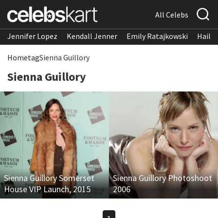
All Celebs
Jennifer Lopez
Kendall Jenner
Emily Ratajkowski
Hailee
Home
tag
Sienna Guillory
Sienna Guillory
Sienna Guillory Somerset
Sienna Guillory Photoshoot
House VIP Launch, 2015
2006
1