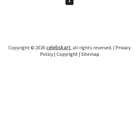
celebskart
Copyright © 2026
, all rights reserved. |
Privacy
Policy
|
Copyright
|
Sitemap