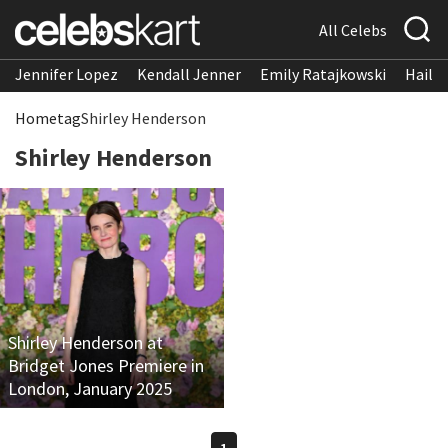
All Celebs
Jennifer Lopez
Kendall Jenner
Emily Ratajkowski
Hailee
Home
tag
Shirley Henderson
Shirley Henderson
Shirley Henderson at
Bridget Jones Premiere in
London, January 2025
1