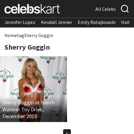
All Celebs
Jennifer Lopez
Kendall Jenner
Emily Ratajkowski
Hailee
Home
tag
Sherry Goggin
Sherry Goggin
Sherry Goggin at Bench
Warmer Toy Drive,
December 2010
1