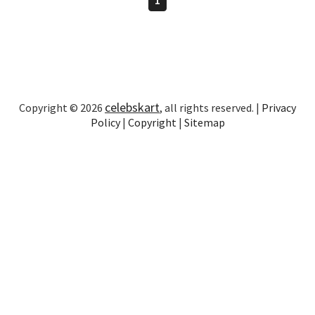
celebskart
Copyright © 2026
, all rights reserved. |
Privacy
Policy
|
Copyright
|
Sitemap