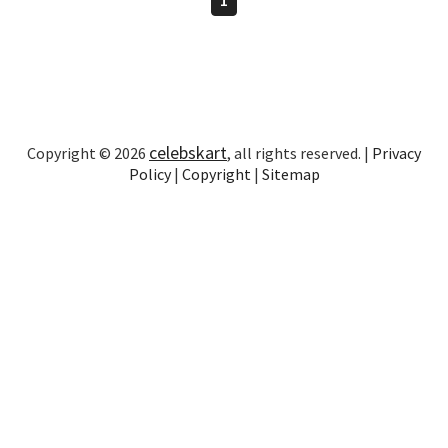
celebskart
Copyright © 2026
, all rights reserved. |
Privacy
Policy
|
Copyright
|
Sitemap