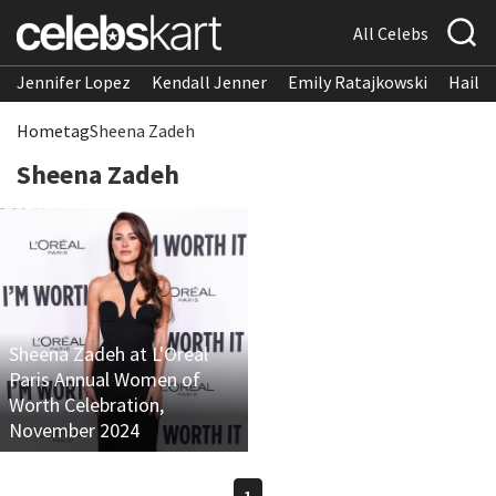
All Celebs
Jennifer Lopez
Kendall Jenner
Emily Ratajkowski
Hailee
Home
tag
Sheena Zadeh
Sheena Zadeh
Sheena Zadeh at L'Oreal
Paris Annual Women of
Worth Celebration,
November 2024
1