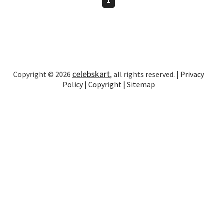
celebskart
Copyright © 2026
, all rights reserved. |
Privacy
Policy
|
Copyright
|
Sitemap