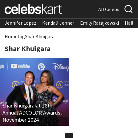
All Celebs
Jennifer Lopez
Kendall Jenner
Emily Ratajkowski
Hailee
Home
tag
Shar Khuigara
Shar Khuigara
Shar Khuigara at 18th
Annual ADCOLOR Awards,
November 2024
1