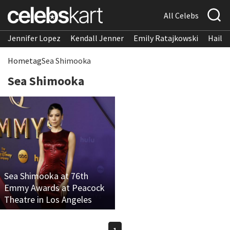
All Celebs
Jennifer Lopez
Kendall Jenner
Emily Ratajkowski
Hailee
Home
tag
Sea Shimooka
Sea Shimooka
Sea Shimooka at 76th
Emmy Awards at Peacock
Theatre in Los Angeles
1