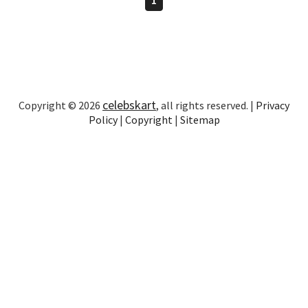
celebskart
Copyright © 2026
, all rights reserved. |
Privacy
Policy
|
Copyright
|
Sitemap