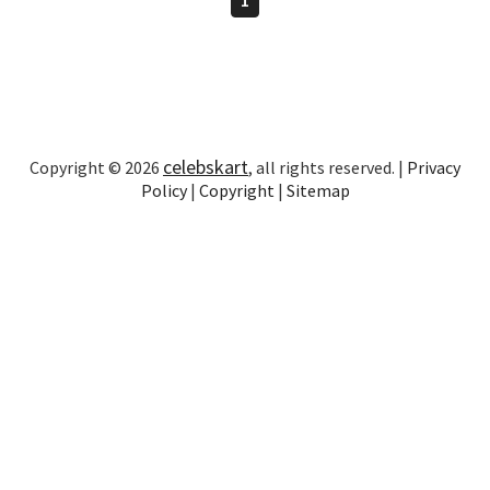
celebskart
Copyright © 2026
, all rights reserved. |
Privacy
Policy
|
Copyright
|
Sitemap