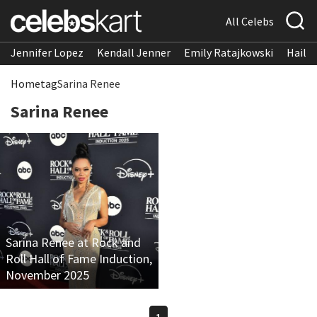
All Celebs
Jennifer Lopez
Kendall Jenner
Emily Ratajkowski
Hailee
Home
tag
Sarina Renee
Sarina Renee
Sarina Renee at Rock and
Roll Hall of Fame Induction,
November 2025
1