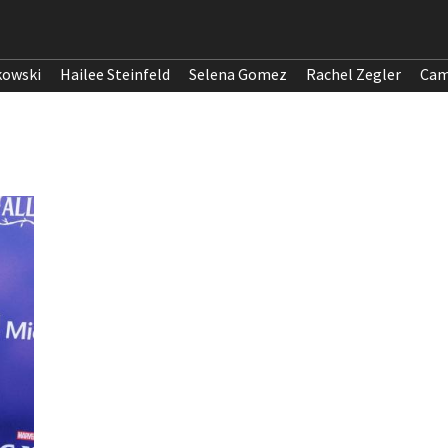
kowski
Hailee Steinfeld
Selena Gomez
Rachel Zegler
Cam