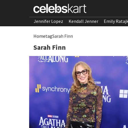
Jennifer Lopez
Kendall Jenner
Emily Rataj
Home
tag
Sarah Finn
Sarah Finn