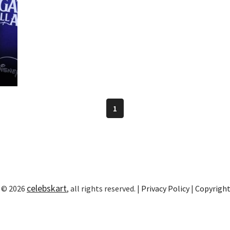
1
celebskart
 © 2026
, all rights reserved. |
Privacy Policy
|
Copyrigh