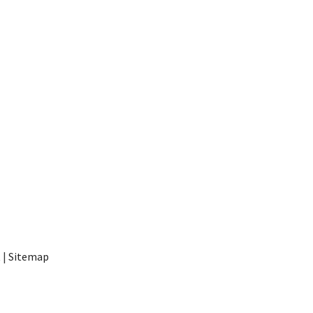
t
|
Sitemap