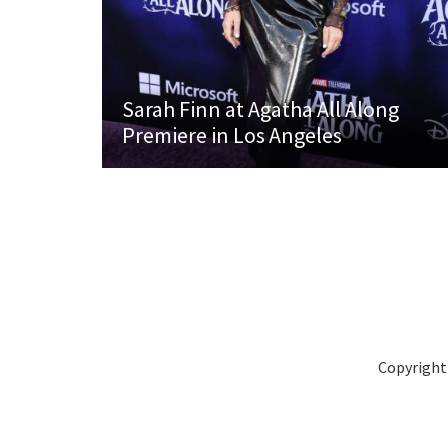
Sarah Finn at Agatha All Along
Premiere in Los Angeles
Copyright