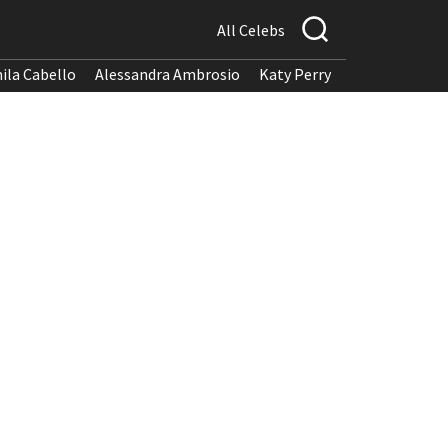
All Celebs
ila Cabello
Alessandra Ambrosio
Katy Perry