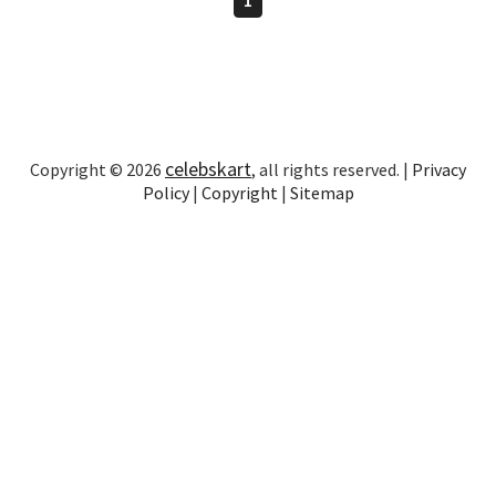
celebskart
Copyright © 2026
, all rights reserved. |
Privacy
Policy
|
Copyright
|
Sitemap