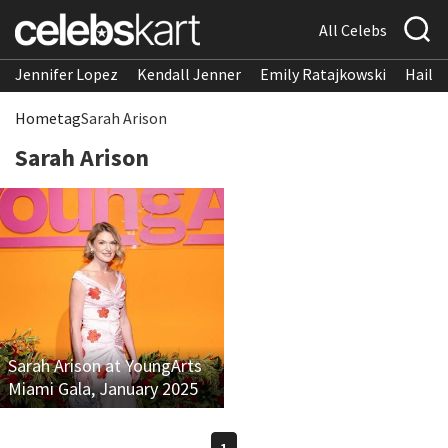
All Celebs
Jennifer Lopez
Kendall Jenner
Emily Ratajkowski
Hailee
Home
tag
Sarah Arison
Sarah Arison
Sarah Arison at YoungArts
Miami Gala, January 2025
1