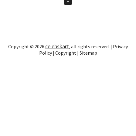
celebskart
Copyright © 2026
, all rights reserved. |
Privacy
Policy
|
Copyright
|
Sitemap