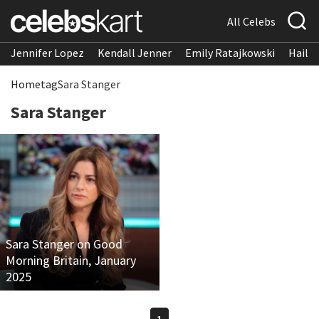
All Celebs
Jennifer Lopez
Kendall Jenner
Emily Ratajkowski
Hailee
Home
tag
Sara Stanger
Sara Stanger
Sara Stanger on Good
Morning Britain, January
2025
1