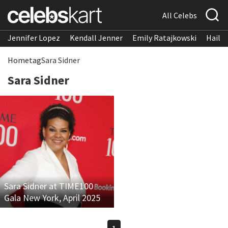
All Celebs
Jennifer Lopez
Kendall Jenner
Emily Ratajkowski
Hailee
Home
tag
Sara Sidner
Sara Sidner
Sara Sidner at TIME100
Gala New York, April 2025
1