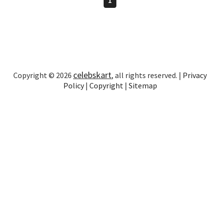
celebskart
Copyright © 2026
, all rights reserved. |
Privacy
Policy
|
Copyright
|
Sitemap