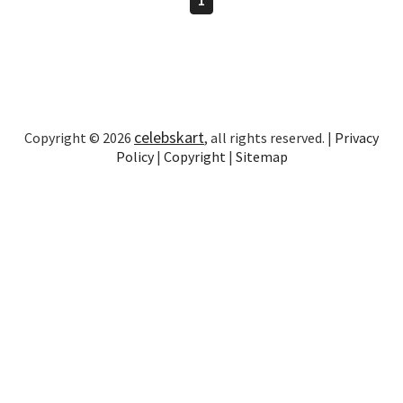
celebskart
Copyright © 2026
, all rights reserved. |
Privacy
Policy
|
Copyright
|
Sitemap