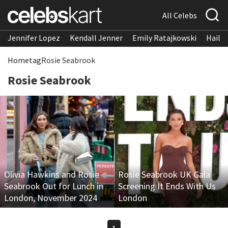
All Celebs
Jennifer Lopez
Kendall Jenner
Emily Ratajkowski
Hailee
Home
tag
Rosie Seabrook
Rosie Seabrook
Olivia Hawkins and Rosie
Rosie Seabrook UK Gala
Seabrook Out for Lunch in
Screening It Ends With Us
London, November 2024
London
1