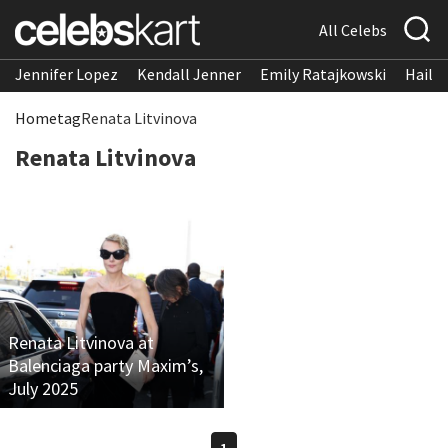
All Celebs
Jennifer Lopez
Kendall Jenner
Emily Ratajkowski
Hailee
Home
tag
Renata Litvinova
Renata Litvinova
Renata Litvinova at
Balenciaga party Maxim’s,
July 2025
1