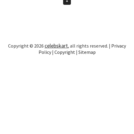
celebskart
Copyright © 2026
, all rights reserved. |
Privacy
Policy
|
Copyright
|
Sitemap