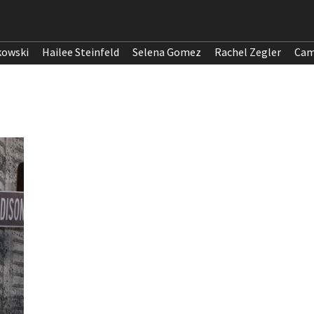
kowski
Hailee Steinfeld
Selena Gomez
Rachel Zegler
Cam