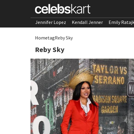
Jennifer Lopez
Kendall Jenner
Emily Rataj
Home
tag
Reby Sky
Reby Sky