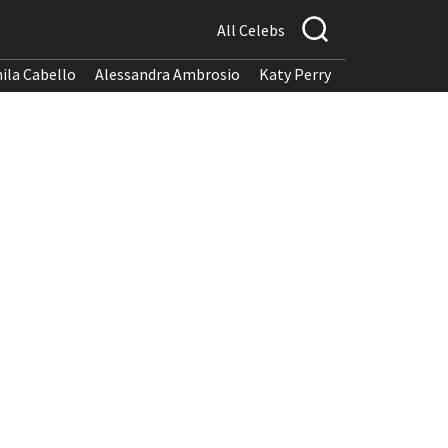
All Celebs
ila Cabello
Alessandra Ambrosio
Katy Perry