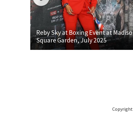
Reby Sky at Boxing Event at Madis
Square Garden, July 2025
Copyright