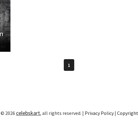
on
1
celebskart
 © 2026
, all rights reserved. |
Privacy Policy
|
Copyrigh