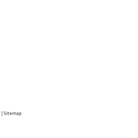
t
|
Sitemap