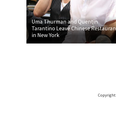
Uma Thurman and Quentin
Tarantino Leave Chinese Restauran
in New York
Copyright