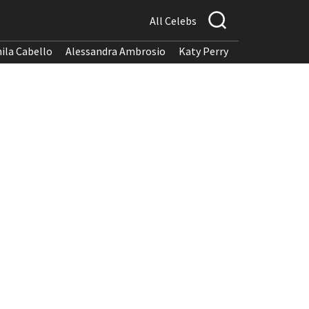
All Celebs
ila Cabello
Alessandra Ambrosio
Katy Perry