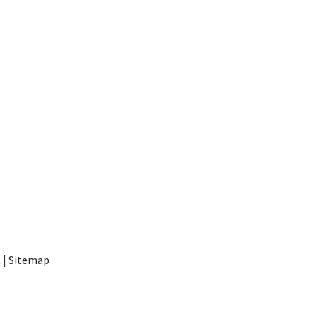
t
|
Sitemap