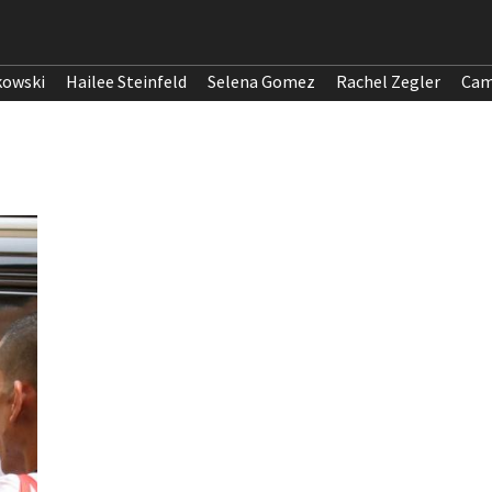
kowski
Hailee Steinfeld
Selena Gomez
Rachel Zegler
Cam