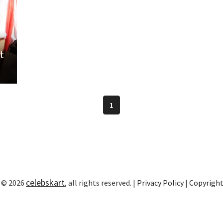
t
1
celebskart
 © 2026
, all rights reserved. |
Privacy Policy
|
Copyrigh