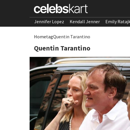
Jennifer Lopez
Kendall Jenner
Emily Rataj
Home
tag
Quentin Tarantino
Quentin Tarantino