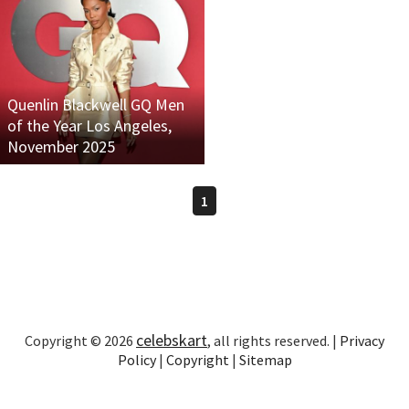
Quenlin Blackwell GQ Men
of the Year Los Angeles,
November 2025
1
celebskart
Copyright © 2026
, all rights reserved. |
Privacy
Policy
|
Copyright
|
Sitemap