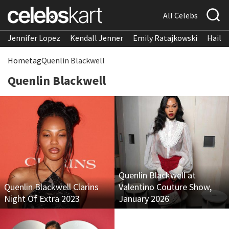
All Celebs
Jennifer Lopez
Kendall Jenner
Emily Ratajkowski
Hailee
Home
tag
Quenlin Blackwell
Quenlin Blackwell
Quenlin Blackwell at
Quenlin Blackwell Clarins
Valentino Couture Show,
Night Of Extra 2023
January 2026