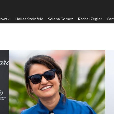
kowski
Hailee Steinfeld
Selena Gomez
Rachel Zegler
Cam