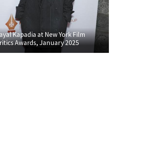
ayal Kapadia at New York Film
ritics Awards, January 2025