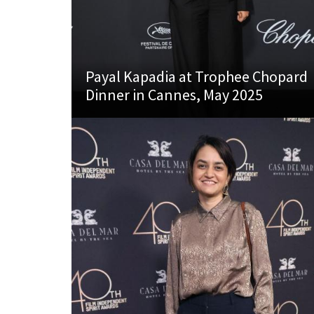
Payal Kapadia at Trophee Chopard
Dinner in Cannes, May 2025