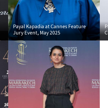
Payal Kapadia at Cannes Feature
P
Jury Event, May 2025
C