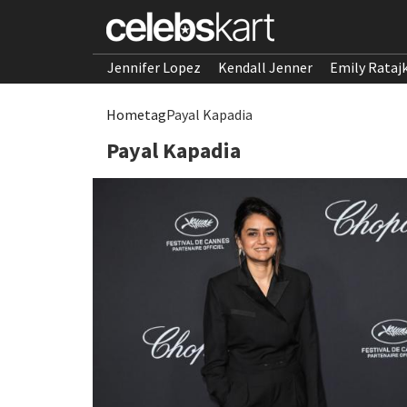
Jennifer Lopez
Kendall Jenner
Emily Rataj
Home
tag
Payal Kapadia
Payal Kapadia