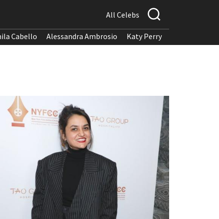
All Celebs
ila Cabello
Alessandra Ambrosio
Katy Perry