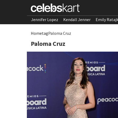
Jennifer Lopez
Kendall Jenner
Emily Rataj
Home
tag
Paloma Cruz
Paloma Cruz