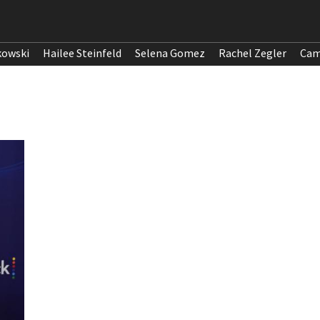
kowski
Hailee Steinfeld
Selena Gomez
Rachel Zegler
Cam