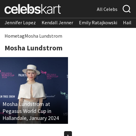
All Celebs
Jennifer Lopez
Kendall Jenner
Emily Ratajkowski
Hailee
Home
tag
Mosha Lundstrom
Mosha Lundstrom
Mosha Lundstrom at
Pegasus World Cup in
Hallandale, January 2024
1