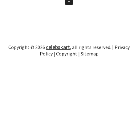
celebskart
Copyright © 2026
, all rights reserved. |
Privacy
Policy
|
Copyright
|
Sitemap