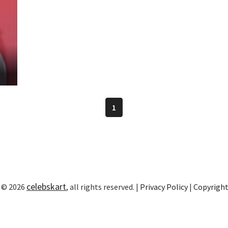
1
celebskart
 © 2026
, all rights reserved. |
Privacy Policy
|
Copyrigh