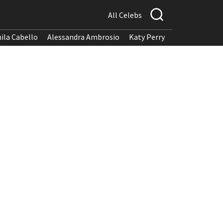
All Celebs
ila Cabello
Alessandra Ambrosio
Katy Perry