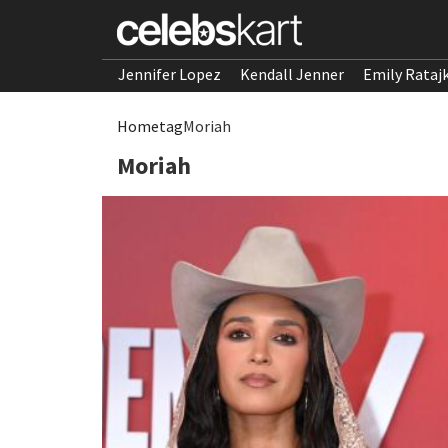
Jennifer Lopez
Kendall Jenner
Emily Rataj
Home
tag
Moriah
Moriah