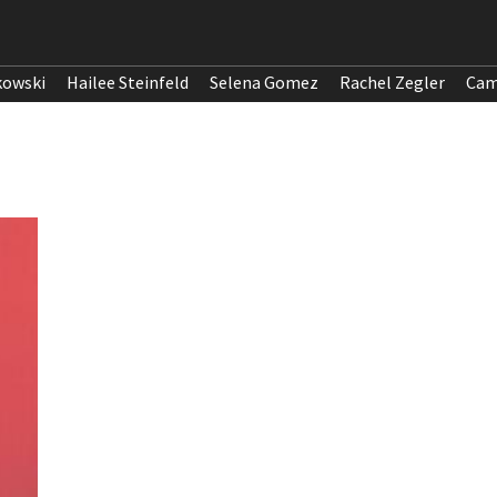
kowski
Hailee Steinfeld
Selena Gomez
Rachel Zegler
Cam