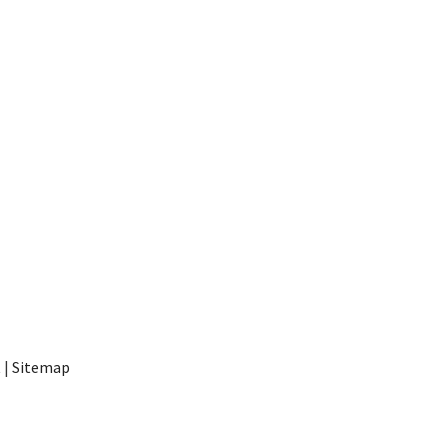
t
|
Sitemap