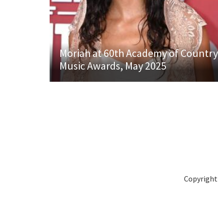
Moriah at 60th Academy of Country
Music Awards, May 2025
Copyright