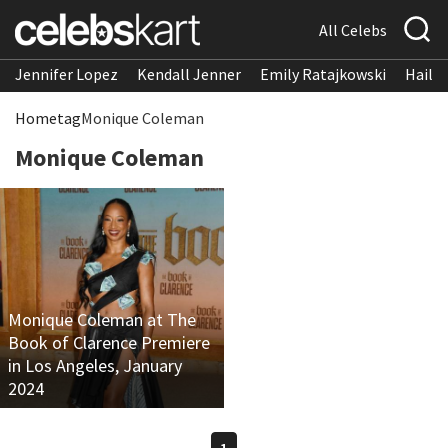
All Celebs
Jennifer Lopez
Kendall Jenner
Emily Ratajkowski
Hailee
Home
tag
Monique Coleman
Monique Coleman
Monique Coleman at The
Book of Clarence Premiere
in Los Angeles, January
2024
1