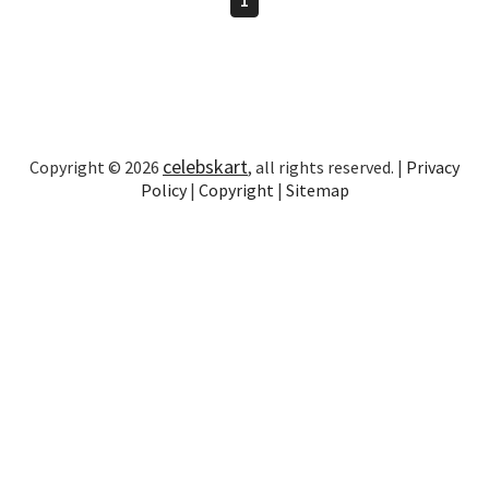
celebskart
Copyright © 2026
, all rights reserved. |
Privacy
Policy
|
Copyright
|
Sitemap