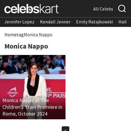
All Celebs
Jennifer Lopez
Kendall Jenner
Emily Ratajkowski
Hailee
Home
tag
Monica Nappo
Monica Nappo
Monica Nappo at The
Children’s Train Premiere in
Rome, October 2024
1