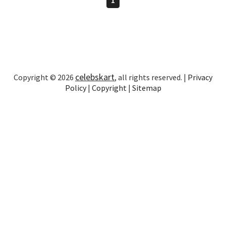
celebskart
Copyright © 2026
, all rights reserved. |
Privacy
Policy
|
Copyright
|
Sitemap