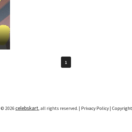
1
celebskart
 © 2026
, all rights reserved. |
Privacy Policy
|
Copyrigh