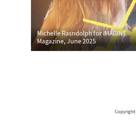
Michelle Rasndolph for iMAGINE
Magazine, June 2025
Copyright