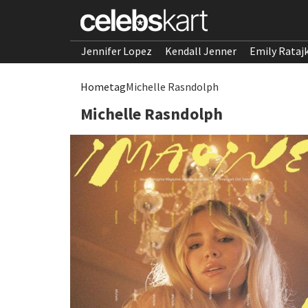
Jennifer Lopez
Kendall Jenner
Emily Rataj
Home
tag
Michelle Rasndolph
Michelle Rasndolph