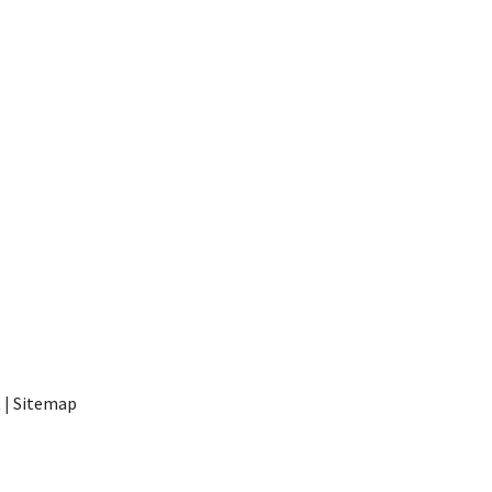
t
|
Sitemap