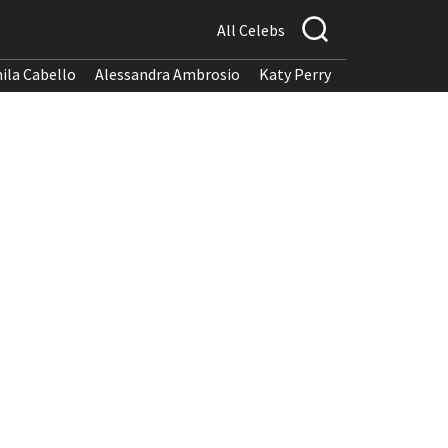
All Celebs
ila Cabello
Alessandra Ambrosio
Katy Perry