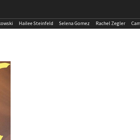
kowski
Hailee Steinfeld
Selena Gomez
Rachel Zegler
Cam